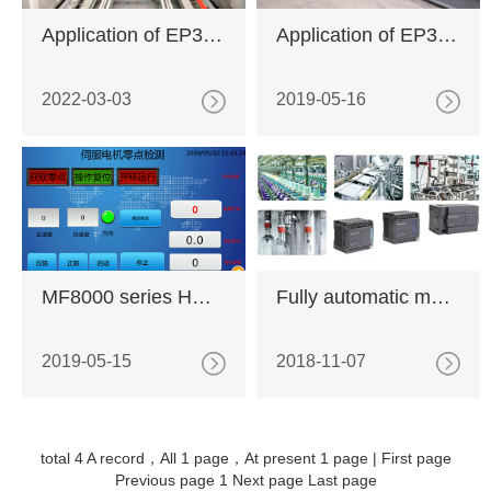
Application of EP3E-PN in new energy battery industry
Application of EP3E-EC servo drive in fully automatic rhinestone production line
2022-03-03
2019-05-16
MF8000 series HMI macro application
Fully automatic motor test system based on MX series PLC
2019-05-15
2018-11-07
total 4 A record，All 1 page，At present 1 page |
First page
Previous page
1
Next page
Last page