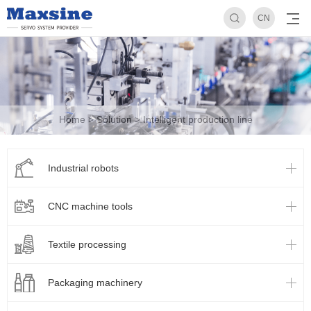
CN
Home
>
Solution
>
Intelligent production line
Industrial robots
CNC machine tools
Textile processing
Packaging machinery