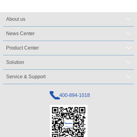
About us
News Center
Product Center
Solution
Service & Support
400-894-1018