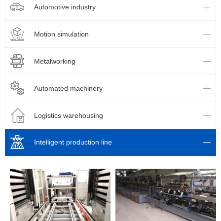
Automotive industry
Motion simulation
Metalworking
Automated machinery
Logistics warehousing
Intelligent production line